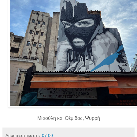
Μιαούλη και Θέμιδος, Ψυρρή
Δημοσιεύτηκε στις
07:00