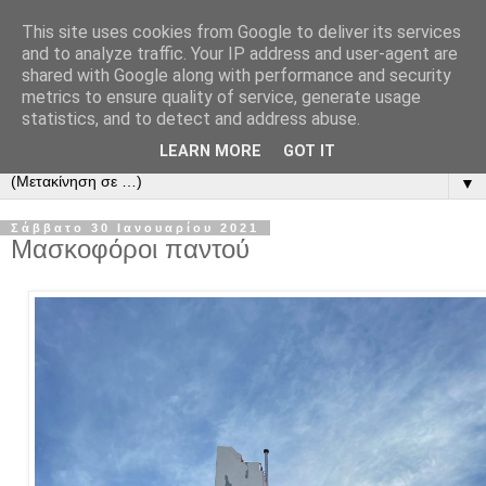
This site uses cookies from Google to deliver its services
and to analyze traffic. Your IP address and user-agent are
shared with Google along with performance and security
metrics to ensure quality of service, generate usage
statistics, and to detect and address abuse.
LEARN MORE
GOT IT
▼
Σάββατο 30 Ιανουαρίου 2021
Μασκοφόροι παντού