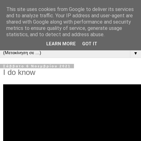
This site uses cookies from Google to deliver its services
and to analyze traffic. Your IP address and user-agent are
shared with Google along with performance and security
metrics to ensure quality of service, generate usage
statistics, and to detect and address abuse.
LEARN MORE
GOT IT
▼
Σάββατο 6 Νοεμβρίου 2021
I do know