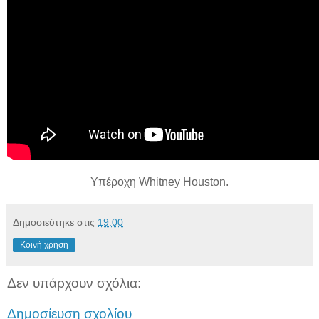
Υπέροχη Whitney Houston.
Δημοσιεύτηκε στις
19:00
Κοινή χρήση
Δεν υπάρχουν σχόλια:
Δημοσίευση σχολίου